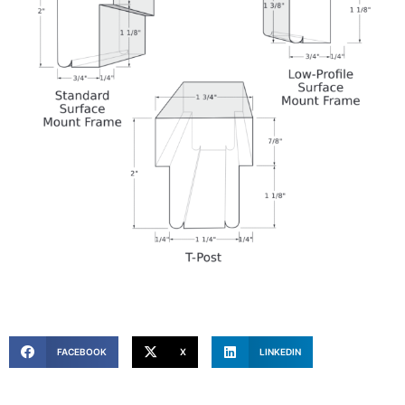
FACEBOOK
X
LINKEDIN