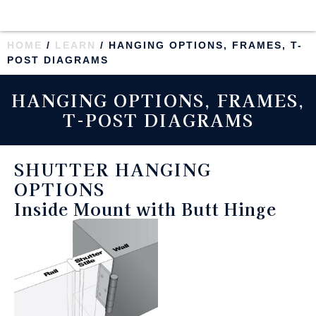
HOME
/
LEARN
/ HANGING OPTIONS, FRAMES, T-
POST DIAGRAMS
HANGING OPTIONS, FRAMES,
T-POST DIAGRAMS
SHUTTER HANGING
OPTIONS
Inside Mount with Butt Hinge