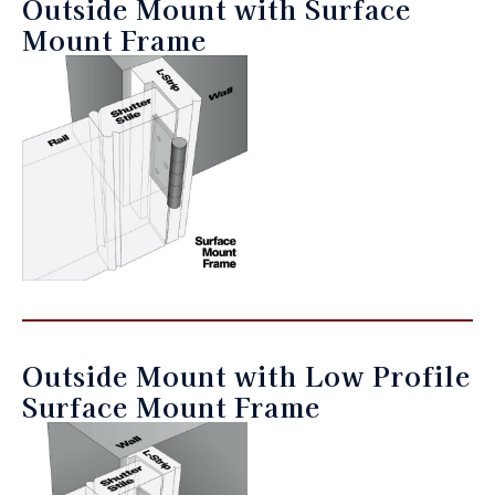
Outside Mount with Surface
Mount Frame
Outside Mount with Low Profile
Surface Mount Frame