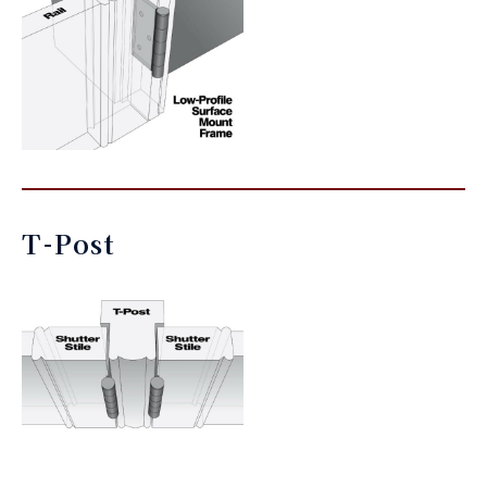
T-Post