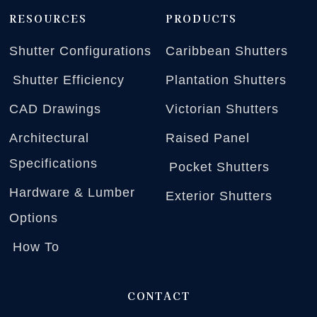
RESOURCES
PRODUCTS
Shutter Configurations
Caribbean Shutters
Shutter Efficiency
Plantation Shutters
CAD Drawings
Victorian Shutters
Architectural
Raised Panel
Specifications
Pocket Shutters
Hardware & Lumber
Exterior Shutters
Options
How To
CONTACT