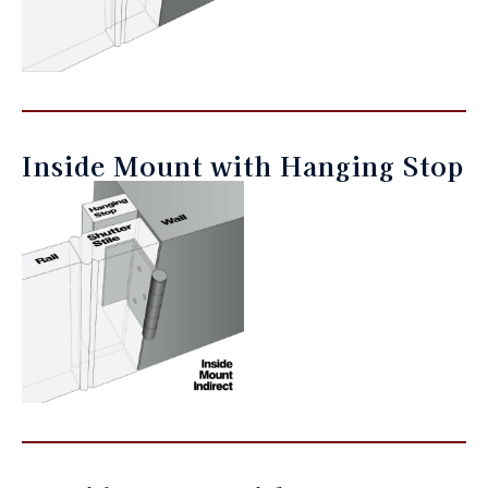
Inside Mount with Hanging Stop