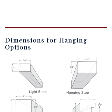
Dimensions for Hanging
Options