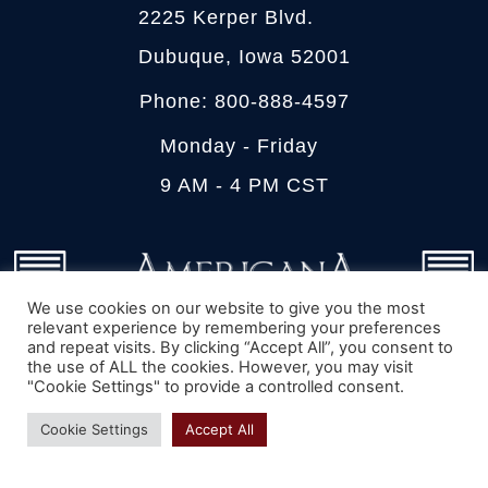
2225 Kerper Blvd.
Dubuque, Iowa 52001
Phone: 800-888-4597
Monday - Friday
9 AM - 4 PM CST
We use cookies on our website to give you the most
relevant experience by remembering your preferences
and repeat visits. By clicking “Accept All”, you consent to
the use of ALL the cookies. However, you may visit
"Cookie Settings" to provide a controlled consent.
We can walk you through measuring, pricing,
Cookie Settings
Accept All
color matching and ordering of your new