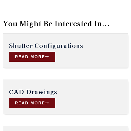
You Might Be Interested In...
Shutter Configurations
READ MORE
CAD Drawings
READ MORE