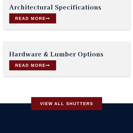
Architectural Specifications
READ MORE
Hardware & Lumber Options
READ MORE
VIEW ALL SHUTTERS