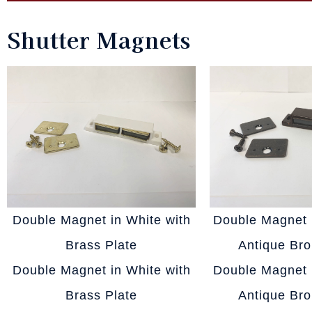
Shutter Magnets
Double Magnet in White with
Double Magnet 
Brass Plate
Antique Bro
Double Magnet in White with
Double Magnet 
Brass Plate
Antique Bro