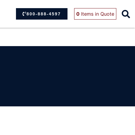
0
Items
in Quote
800-888-4597