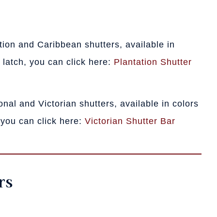
tation and Caribbean shutters, available in
 latch, you can click here:
Plantation Shutter
tional and Victorian shutters, available in colors
 you can click here:
Victorian Shutter Bar
rs