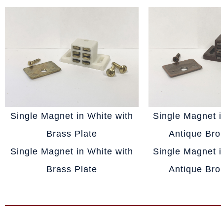
Single Magnet in White with
Single Magnet 
Brass Plate
Antique Bro
Single Magnet in White with
Single Magnet 
Brass Plate
Antique Bro