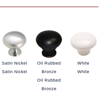
Satin Nickel
Oil Rubbed
White
Satin Nickel
Bronze
White
Oil Rubbed
Bronze