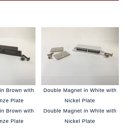
in Brown with
Double Magnet in White with
nze Plate
Nickel Plate
in Brown with
Double Magnet in White with
nze Plate
Nickel Plate