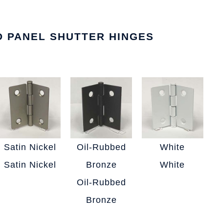
ED PANEL SHUTTER HINGES
Satin Nickel
Oil-Rubbed
White
Satin Nickel
Bronze
White
Oil-Rubbed
Bronze