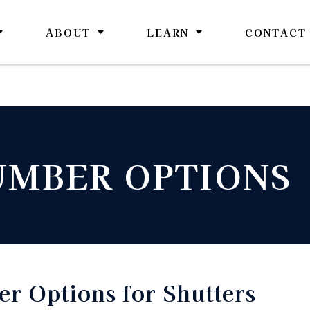
ABOUT
LEARN
CONTACT
UMBER OPTIONS
r Options for Shutters