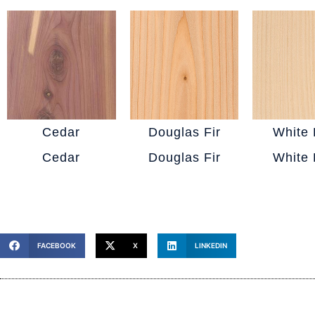
Cedar
Douglas Fir
White 
Cedar
Douglas Fir
White 
FACEBOOK
X
LINKEDIN