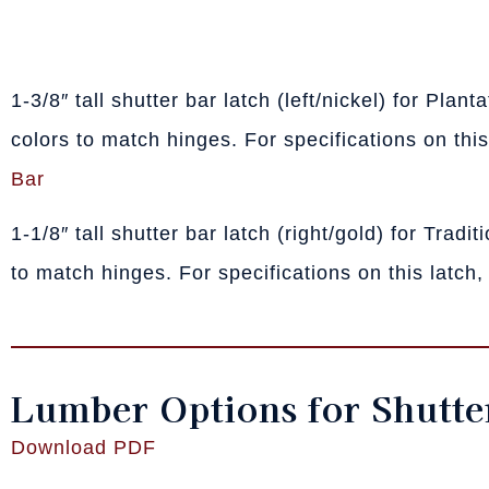
1-3/8″ tall shutter bar latch (left/nickel) for Plan
colors to match hinges. For specifications on this
Bar
1-1/8″ tall shutter bar latch (right/gold) for Tradi
to match hinges. For specifications on this latch,
Lumber Options for Shutte
Download PDF