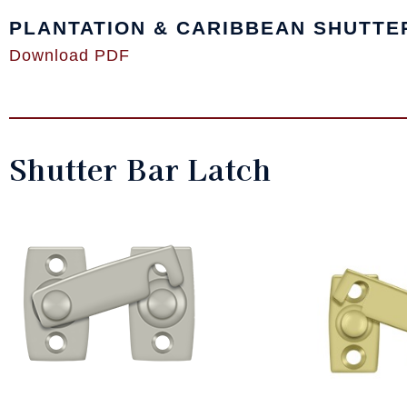
PLANTATION & CARIBBEAN SHUTTE
Download PDF
Shutter Bar Latch