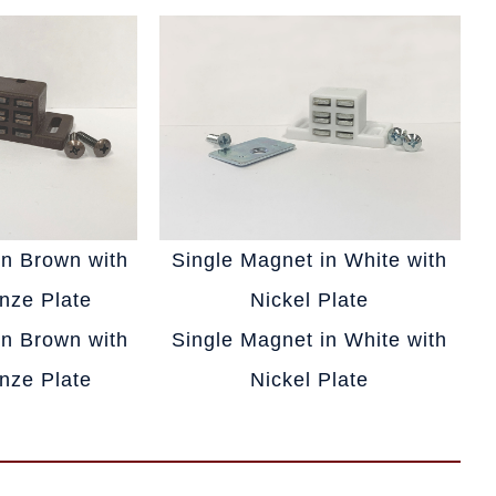
in Brown with
Single Magnet in White with
nze Plate
Nickel Plate
in Brown with
Single Magnet in White with
nze Plate
Nickel Plate