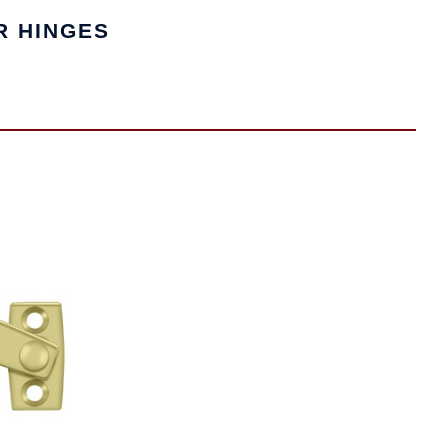
R HINGES