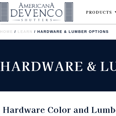
PRODUCTS
HOME
/
LEARN
/ HARDWARE & LUMBER OPTIONS
HARDWARE & L
Hardware Color and Lumbe