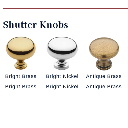
Shutter Knobs
Bright Brass
Bright Nickel
Antique Brass
Bright Brass
Bright Nickel
Antique Brass