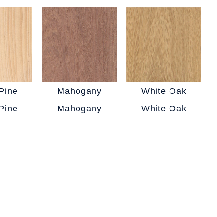
Pine
Mahogany
White Oak
Pine
Mahogany
White Oak