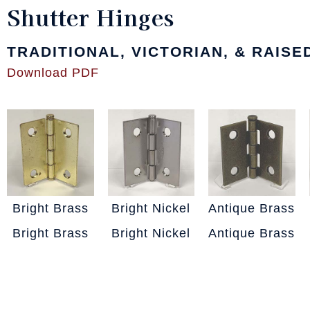
Shutter Hinges
TRADITIONAL, VICTORIAN, & RAIS
Download PDF
Bright Brass
Bright Nickel
Antique Brass
Bright Brass
Bright Nickel
Antique Brass