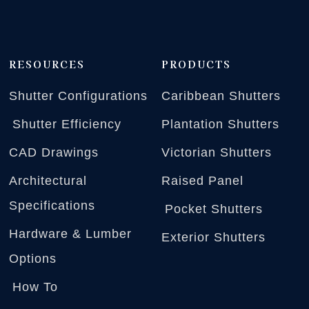
RESOURCES
PRODUCTS
Shutter Configurations
Caribbean Shutters
Shutter Efficiency
Plantation Shutters
CAD Drawings
Victorian Shutters
Architectural
Raised Panel
Specifications
Pocket Shutters
Hardware & Lumber
Exterior Shutters
Options
How To