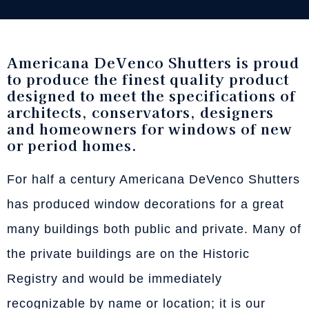
Americana DeVenco Shutters is proud
to produce the finest quality product
designed to meet the specifications of
architects, conservators, designers
and homeowners for windows of new
or period homes.
For half a century Americana DeVenco Shutters
has produced window decorations for a great
many buildings both public and private. Many of
the private buildings are on the Historic
Registry and would be immediately
recognizable by name or location; it is our