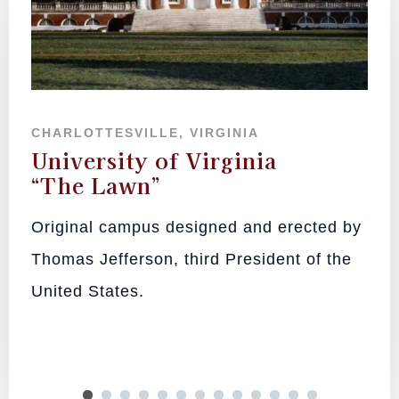
CHARLOTTESVILLE, VIRGINIA
University of Virginia
“The Lawn”
Original campus designed and erected by
Thomas Jefferson, third President of the
United States.