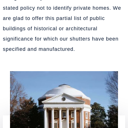
stated policy not to identify private homes. We
are glad to offer this partial list of public
buildings of historical or architectural
significance for which our shutters have been
specified and manufactured.