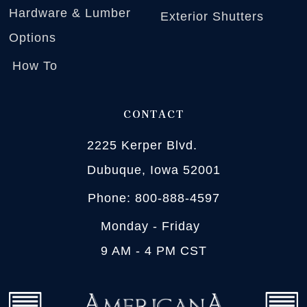
Hardware & Lumber
Exterior Shutters
Options
How To
CONTACT
2225 Kerper Blvd.
Dubuque, Iowa 52001
Phone: 800-888-4597
Monday - Friday
9 AM - 4 PM CST