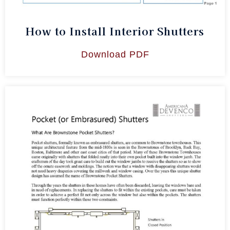
How to Install Interior Shutters
Download PDF