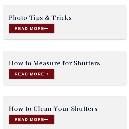
Photo Tips & Tricks
READ MORE
How to Measure for Shutters
READ MORE
How to Clean Your Shutters
READ MORE