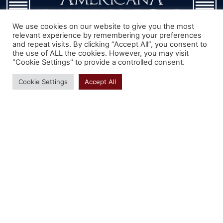
We use cookies on our website to give you the most
relevant experience by remembering your preferences
and repeat visits. By clicking “Accept All”, you consent to
the use of ALL the cookies. However, you may visit
We can walk you through measuring, pricing,
"Cookie Settings" to provide a controlled consent.
color matching and ordering of your new
Cookie Settings
Accept All
shutters.
We can even offer assistance by
phone with installation. Our knowledge of
windows is considerable.
Our 70 years of
customer service is here for you.