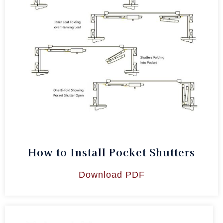
How to Install Pocket Shutters
Download PDF