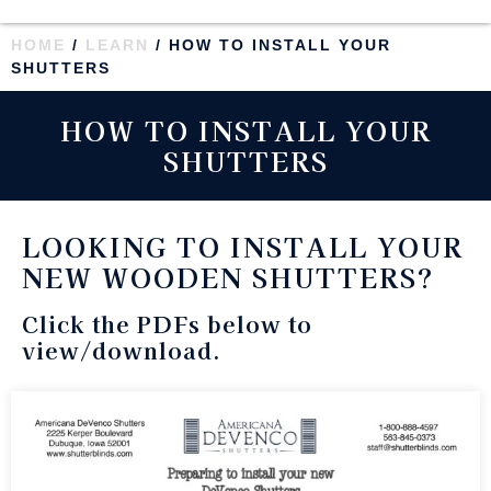
HOME
/
LEARN
/ HOW TO INSTALL YOUR
SHUTTERS
HOW TO INSTALL YOUR
SHUTTERS
LOOKING TO INSTALL YOUR
NEW WOODEN SHUTTERS?
Click the PDFs below to
view/download.