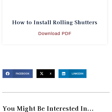
How to Install Rolling Shutters
Download PDF
FACEBOOK
X
LINKEDIN
You Might Be Interested In...