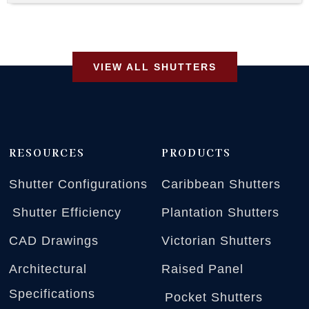
VIEW ALL SHUTTERS
RESOURCES
PRODUCTS
Shutter Configurations
Caribbean Shutters
Shutter Efficiency
Plantation Shutters
CAD Drawings
Victorian Shutters
Architectural
Raised Panel
Specifications
Pocket Shutters