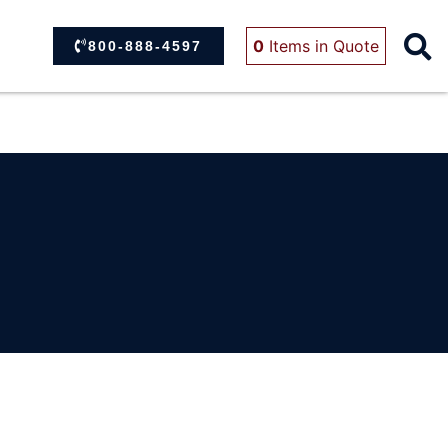
0
Items
in Quote
800-888-4597