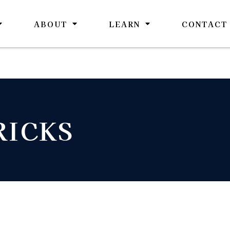
ABOUT
LEARN
CONTACT
RICKS