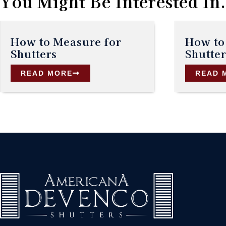
You Might Be Interested In.
How to Measure for
How to 
Shutters
Shutter
READ MORE
READ 