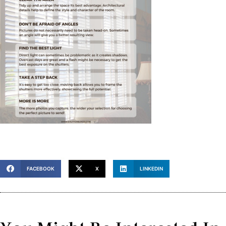
FACEBOOK
X
LINKEDIN