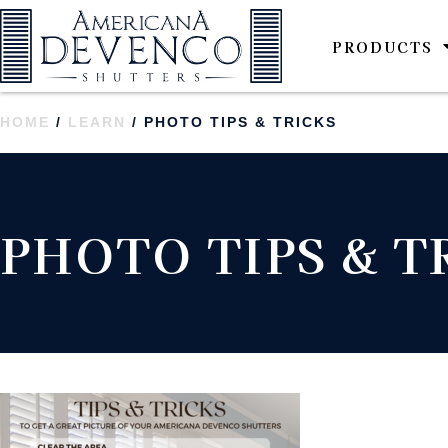
PRODUCTS
HOME
/
LEARN
/ PHOTO TIPS & TRICKS
PHOTO TIPS & T