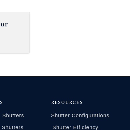
our
S
RESOURCES
 Shutters
Shutter Configurations
n Shutters
Shutter Efficiency