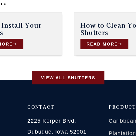
..
Install Your
How to Clean Y
s
Shutters
MORE
READ MORE
VIEW ALL SHUTTERS
CONTACT
PRODUCT
2225 Kerper Blvd.
Caribbean
Dubuque, Iowa 52001
Plantatio