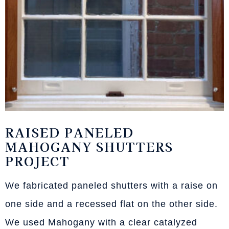
RAISED PANELED
MAHOGANY SHUTTERS
PROJECT
We fabricated paneled shutters with a raise on
one side and a recessed flat on the other side.
We used Mahogany with a clear catalyzed