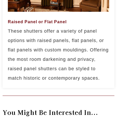
Raised Panel or Flat Panel
These shutters offer a variety of panel
options with raised panels, flat panels, or
flat panels with custom mouldings. Offering
the most room darkening and privacy,
raised panel shutters can be styled to
match historic or contemporary spaces.
You Might Be Interested In...