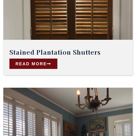
Stained Plantation Shutters
READ MORE