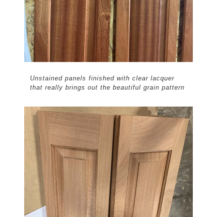
Unstained panels finished with clear lacquer
that really brings out the beautiful grain pattern