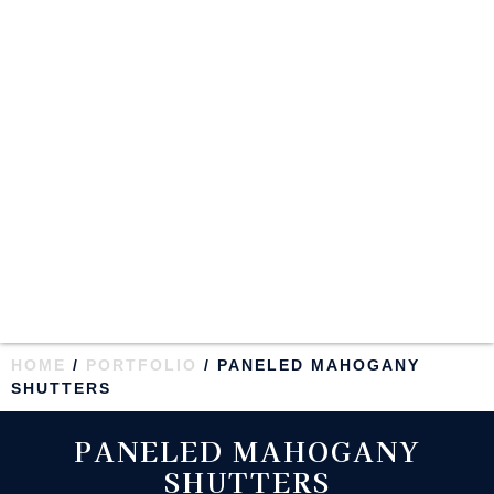
HOME
/
PORTFOLIO
/ PANELED MAHOGANY
SHUTTERS
PANELED MAHOGANY
SHUTTERS