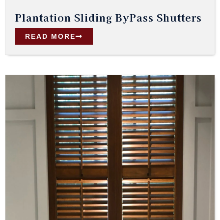
Plantation Sliding ByPass Shutters
READ MORE