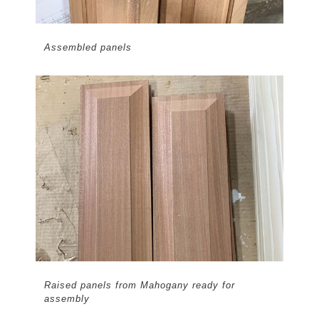
Assembled panels
Raised panels from Mahogany ready for
assembly