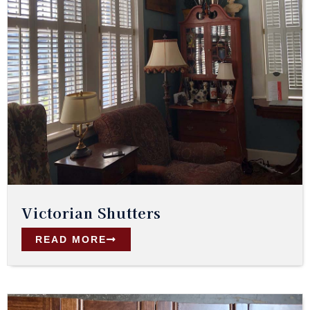
Victorian Shutters
READ MORE