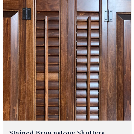
Stained Brownstone Shutters