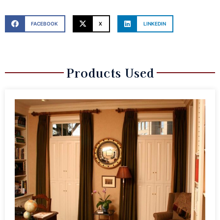
FACEBOOK
X
LINKEDIN
Products Used