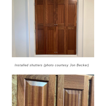
Installed shutters (photo courtesy Jon Becker)