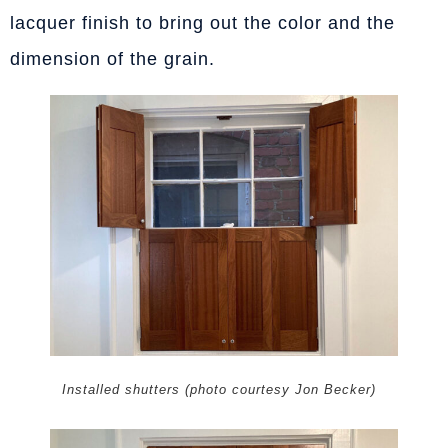
lacquer finish to bring out the color and the
dimension of the grain.
Installed shutters (photo courtesy Jon Becker)