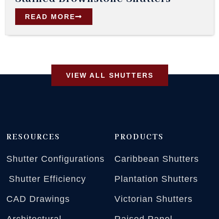
READ MORE
VIEW ALL SHUTTERS
RESOURCES
PRODUCTS
Shutter Configurations
Caribbean Shutters
Shutter Efficiency
Plantation Shutters
CAD Drawings
Victorian Shutters
Architectural
Raised Panel