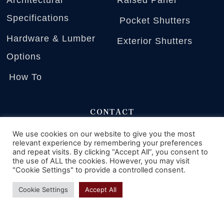
Specifications
Pocket Shutters
Hardware & Lumber
Exterior Shutters
Options
How To
CONTACT
2225 Kerper Blvd.
We use cookies on our website to give you the most
relevant experience by remembering your preferences
Dubuque, Iowa 52001
and repeat visits. By clicking “Accept All”, you consent to
the use of ALL the cookies. However, you may visit
"Cookie Settings" to provide a controlled consent.
Phone: 800-888-4597
Cookie Settings
Accept All
Monday - Friday
9 AM - 4 PM CST